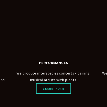
PERFORMANCES
We produce interspecies concerts - pairing 
We
nd 
musical artists with plants.
LEARN MORE