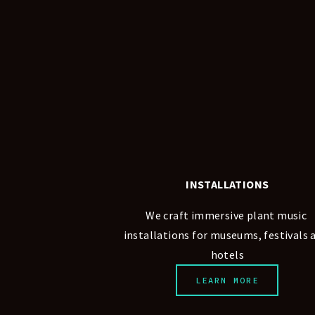
INSTALLATIONS
We craft immersive plant music 
installations for museums, festivals a
hotels
LEARN MORE