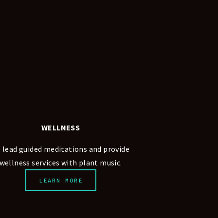
WELLNESS
 lead guided meditations and provide 
wellness services with plant music.
LEARN MORE