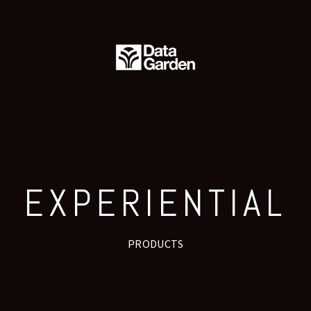
PRESS
CONTACT
EXPERIENTIAL
PRODUCTS