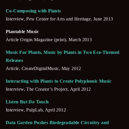
Co-Composing with Plants
Interview, Pew Center for Arts and Heritage, June 2013
Plantable Music
Article Origin Magazine (print), March 2013
Music For Plants, Music by Plants in Two Eco-Themed 
Releases
Article, CreateDigitalMusic, May 2012
Interacting with Plants to Create Polyphonic Music
Interview, The Creator’s Project, April 2012
Listen But Do Touch
Interview, PulpLab, April 2012
Data Garden Pushes Biodegradable Circuitry and 