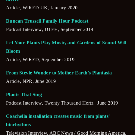
Article, WIRED UK, January 2020
Duncan Trussell Family Hour Podcast
Podcast Interview, DTFH, September 2019
Let Your Plants Play Music, and Gardens of Sound Will 
Bloom
Article, WIRED, September 2019
From Stevie Wonder to Mother Earth's Plantasia
Article, NPR, June 2019
Plants That Sing
Podcast Interview, Twenty Thousand Hertz,  June 2019
Coachella installation creates music from plants' 
biorhythms
Television Interview, ABC News / Good Morning America,  