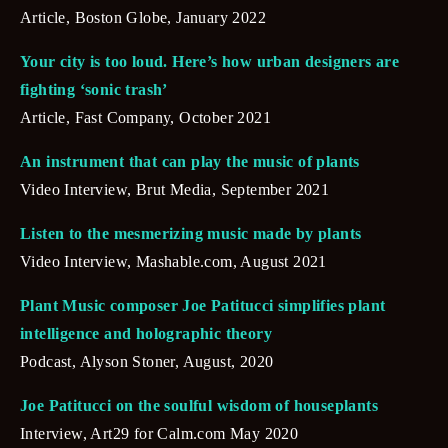
Article, Boston Globe, January 2022
Your city is too loud. Here’s how urban designers are 
fighting ‘sonic trash’
Article, Fast Company, October 2021
An instrument that can play the music of plants
Video Interview, Brut Media, September 2021
Listen to the mesmerizing music made by plants
Video Interview, Mashable.com, August 2021
Plant Music composer Joe Patitucci simplifies plant 
intelligence and holographic theory
Podcast, Alyson Stoner, August, 2020
Joe Patitucci on the soulful wisdom of houseplants
Interview, Art29 for Calm.com May 2020