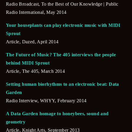
Radio Broadcast, To the Best of Our Knowledge | Public 
Radio International, May 2014
Your houseplants can play electronic music with MIDI 
Sprout
Article, Dazed, April 2014
The Future of Music? The 405 interviews the people 
behind MIDI Sprout
Article, The 405, March 2014
Setting human biorhythms to an electronic beat: Data 
Garden
Radio Interview, WHYY, February 2014
A Data Garden homage to honeybees, sound and 
geometry
Article, Knight Arts, September 2013