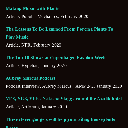
Making Music with Plants
Article, Popular Mechanics, February 2020
The Lessons To Be Learned From Forcing Plants To 
Play Music
Article, NPR, February 2020
The Top 10 Shows at Copenhagen Fashion Week
Article, Hypebae, January 2020
Aubrey Marcus Podcast
Podcast Interview, Aubrey Marcus - AMP 242, January 2020
YES, YES, YES - Natasha Stagg around the Azulik hotel
Article, Artforum, January 2020
These clever gadgets will help your ailing houseplants 
thrive