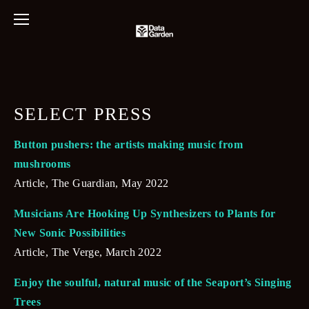
SELECT PRESS
Button pushers: the artists making music from 
mushrooms
Article, The Guardian, May 2022
Musicians Are Hooking Up Synthesizers to Plants for 
New Sonic Possibilities
Article, The Verge, March 2022
Enjoy the soulful, natural music of the Seaport’s Singing 
Trees