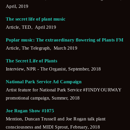
April, 2019
The secret life of plant music
Article, TED,  April 2019
Poplar music: The extraordinary flowering of Plants FM
Article, The Telegraph,  March 2019
The Secret Life of Plants
Interview, NPR - The Organist, September, 2018
National Park Service Ad Campaign
Artist feature for National Park Service #FINDYOURWAY 
promotional campaign, Summer, 2018
Joe Rogan Show #1075
Mention, Duncan Trussell and Joe Rogan talk plant 
consciousness and MIDI Sprout, February, 2018