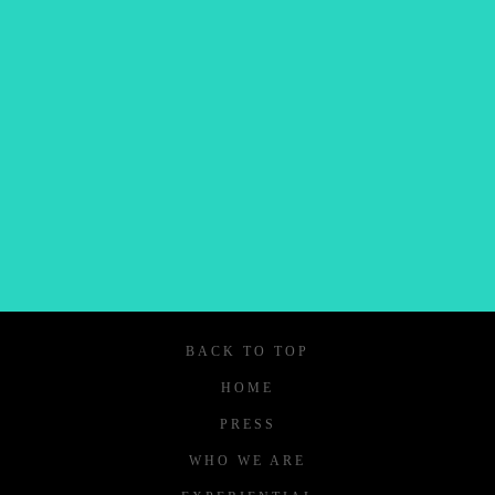
and updates.
SIGN UP
We respect your privacy.
BACK TO TOP
HOME
PRESS
WHO WE ARE