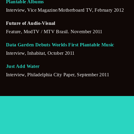
Plantable Albums
Interview, Vice Magazine/Motherboard TV, February 2012
Future of Audio-Visual
Feature, ModTV / MTV Brasil. November 2011
Data Garden Debuts Worlds First Plantable Music
Interview, Inhabitat, October 2011
Just Add Water
Interview, Philadelphia City Paper, September 2011
SUBSCRIBE
Sign up with your email address to receive news