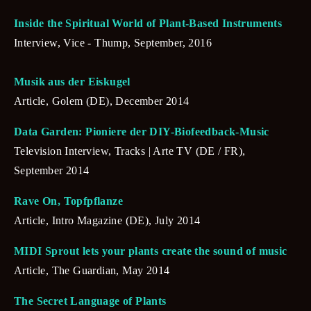
Inside the Spiritual World of Plant-Based Instruments
Interview, Vice - Thump, September, 2016
Musik aus der Eiskugel
Article, Golem (DE), December 2014
Data Garden: Pioniere der DIY-Biofeedback-Music
Television Interview, Tracks | Arte TV (DE / FR), 
September 2014
Rave On, Topfpflanze
Article, Intro Magazine (DE), July 2014
MIDI Sprout lets your plants create the sound of music
Article, The Guardian, May 2014
The Secret Language of Plants